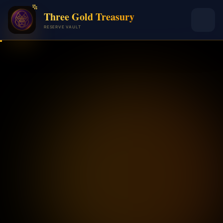
Three Gold Treasury
RESERVE VAULT